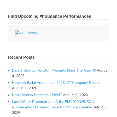
Find Upcoming #houdance Performances
Recent Posts
Dance Source Houston Presents Mind The Gap 40
August
4, 2026
Houston Ballet Announces 2026–27 Company Roster
August 3, 2026
NobleMotion Presents CHANT
August 3, 2026
Land/Water Protector and Artist EMILY JOHNSON
is DiverseWorks’ inaugural Art + Climate speaker
July 21,
2026