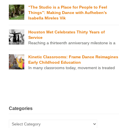
work, may have thought they […]
“The Studio is a Place for People to Feel
Things”: Making Dance with Aufheben’s
Isabella Mireles Vik
Aufheben is a young, project-based assembly of dancers
that has been part of Mexican-Norwegian artist Isabella
Houston Met Celebrates Thirty Years of
Mireles Vik’s artistic production since 2023 and has already
Service
been professionally endorsed by Houston art orgs such as
Reaching a thirteenth anniversary milestone is a
Hunter Dance Center, DiverseWorks, and the Texas Biennial
cause for celebration in any context, but in the world of non-
2024. While the artistic bona fides keep rolling in, Vik
profit dance organizations, the Pear Anniversary is nothing
remains leery of […]
Kinetic Classrooms: Frame Dance Reimagines
short of a miracle. It’s also a testament to enduring vision,
Early Childhood Education
continued reinvention, and the sheer work and commitment
In many classrooms today, movement is treated
of the leaders behind the mission. On Saturday, October 18,
as a side dish—served in quick bursts between long
[…]
stretches of sitting. Children are offered structured, screen-
led brain breaks to get their wiggles out before returning to a
static learning model. But what if movement wasn’t just a
release valve? What if it could be woven into the […]
Categories
Categories