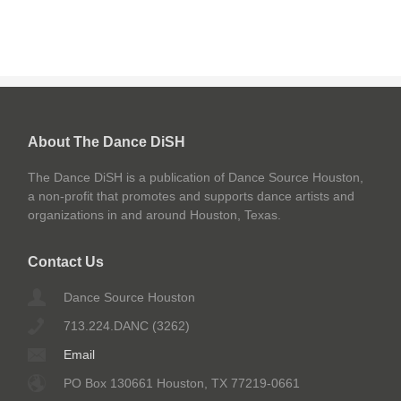
About The Dance DiSH
The Dance DiSH is a publication of Dance Source Houston,
a non-profit that promotes and supports dance artists and
organizations in and around Houston, Texas.
Contact Us
Dance Source Houston
713.224.DANC (3262)
Email
PO Box 130661 Houston, TX 77219-0661