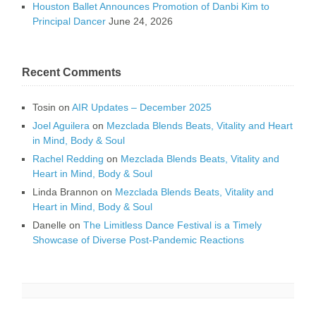
Houston Ballet Announces Promotion of Danbi Kim to
Principal Dancer
June 24, 2026
Recent Comments
Tosin
on
AIR Updates – December 2025
Joel Aguilera
on
Mezclada Blends Beats, Vitality and Heart
in Mind, Body & Soul
Rachel Redding
on
Mezclada Blends Beats, Vitality and
Heart in Mind, Body & Soul
Linda Brannon
on
Mezclada Blends Beats, Vitality and
Heart in Mind, Body & Soul
Danelle
on
The Limitless Dance Festival is a Timely
Showcase of Diverse Post-Pandemic Reactions