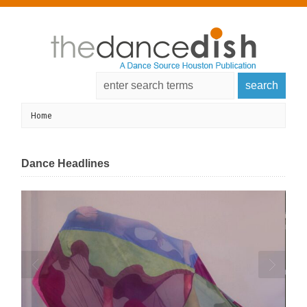
Dance Headlines