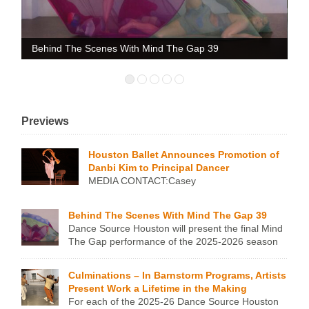
gs
Behind The Scenes With Mind The Gap 39
Da
Previews
Houston Ballet Announces Promotion of
Danbi Kim to Principal Dancer
MEDIA CONTACT:Casey
Giltner206.708.0085press@houstonballet.org Houston Ballet
Announces Promotion of Danbi Kim to Principal Dancer
Behind The Scenes With Mind The Gap 39
HOUSTON, TX – JUNE 23, 2026 – Houston Ballet is proud
Dance Source Houston will present the final Mind
to announce the promotion of Danbi Kim to Principal Dancer.
The Gap performance of the 2025-2026 season
Formerly a First Soloist, Kim was promoted on Sunday
on May 19 at MATCH. We asked the choreographers about
evening, June 21, 2026, following her performance in the
the works they’re sharing – about the impetus, the process,
title role of the Company’s production of Giselle, […]
Culminations – In Barnstorm Programs, Artists
what they want audiences to know, and why the’re sharing it
Present Work a Lifetime in the Making
at Mind The Gap. Learn more about the 6 […]
For each of the 2025-26 Dance Source Houston